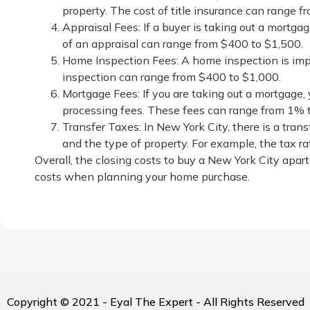
property. The cost of title insurance can range 
Appraisal Fees: If a buyer is taking out a mortgag
of an appraisal can range from $400 to $1,500.
Home Inspection Fees: A home inspection is impo
inspection can range from $400 to $1,000.
Mortgage Fees: If you are taking out a mortgage, 
processing fees. These fees can range from 1% 
Transfer Taxes: In New York City, there is a tran
and the type of property. For example, the tax ra
Overall, the closing costs to buy a New York City apar
costs when planning your home purchase.
Copyright © 2021 - Eyal The Expert - All Rights Reserved