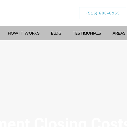
(516) 606-6969
HOW IT WORKS
BLOG
TESTIMONIALS
AREAS 
ent Closing Cost