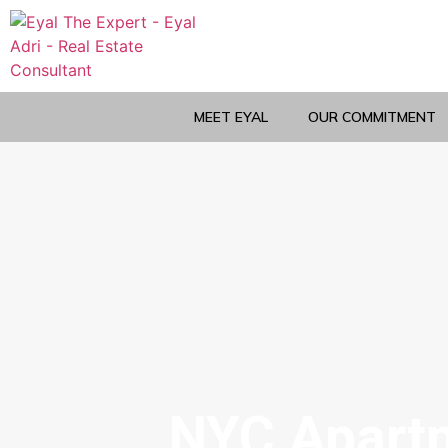
MEET EYAL
OUR COMMITMENT
NYC Apartm