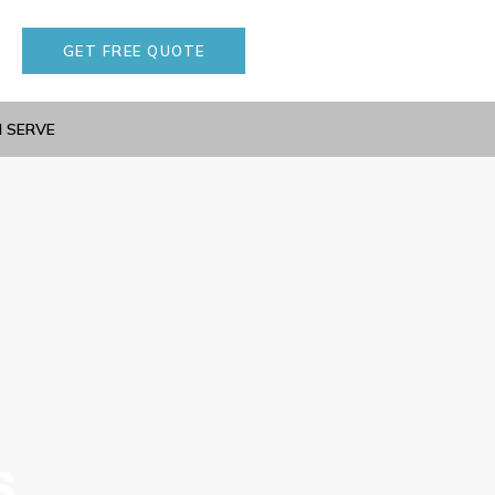
GET FREE QUOTE
I SERVE
s