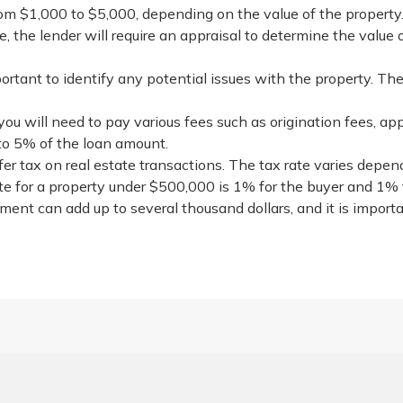
from $1,000 to $5,000, depending on the value of the property
e, the lender will require an appraisal to determine the value 
rtant to identify any potential issues with the property. Th
you will need to pay various fees such as origination fees, app
to 5% of the loan amount.
sfer tax on real estate transactions. The tax rate varies depe
te for a property under $500,000 is 1% for the buyer and 1% fo
tment can add up to several thousand dollars, and it is import