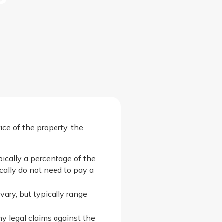
ce of the property, the
pically a percentage of the
ically do not need to pay a
vary, but typically range
ny legal claims against the