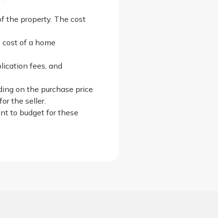
.
of the property. The cost
e cost of a home
lication fees, and
nding on the purchase price
r the seller.
ant to budget for these