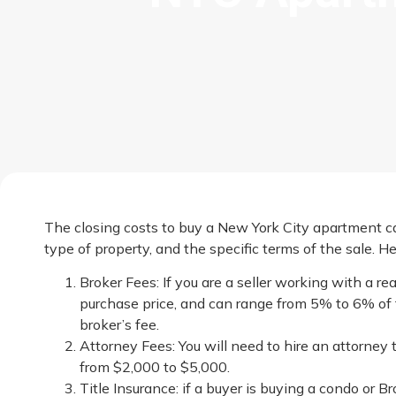
The closing costs to buy a New York City apartment ca
type of property, and the specific terms of the sale. 
Broker Fees: If you are a seller working with a r
purchase price, and can range from 5% to 6% of th
broker’s fee.
Attorney Fees: You will need to hire an attorney 
from $2,000 to $5,000.
Title Insurance: if a buyer is buying a condo or 