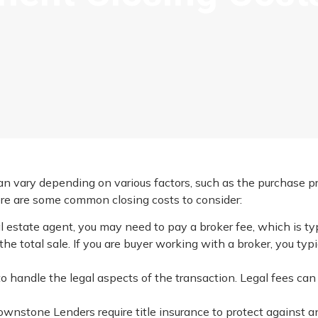
n vary depending on various factors, such as the purchase pri
Here are some common closing costs to consider:
eal estate agent, you may need to pay a broker fee, which is ty
e total sale. If you are buyer working with a broker, you typ
to handle the legal aspects of the transaction. Legal fees can 
Brownstone Lenders require title insurance to protect against a