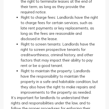
the right to terminate leases at the end of
their term, as long as they provide the
required notice.
Right to charge fees: Landlords have the right
to charge fees for certain services, such as
late rent payments or key replacements, as
long as the fees are reasonable and
disclosed in the lease.
Right to screen tenants: Landlords have the
right to screen prospective tenants for
creditworthiness, criminal history, and other
factors that may impact their ability to pay
rent or be a good tenant.
Right to maintain the property: Landlords
have the responsibility to maintain the
property in a safe and habitable condition, but
they also have the right to make repairs and
improvements to the property as needed.
It’s important for landlords to understand their
rights and responsibilities under the law, and to
follow the proper procedures for enforcing their