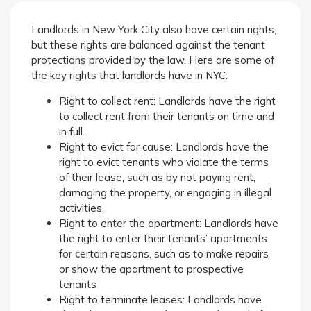
Landlords in New York City also have certain rights,
but these rights are balanced against the tenant
protections provided by the law. Here are some of
the key rights that landlords have in NYC:
Right to collect rent: Landlords have the right
to collect rent from their tenants on time and
in full.
Right to evict for cause: Landlords have the
right to evict tenants who violate the terms
of their lease, such as by not paying rent,
damaging the property, or engaging in illegal
activities.
Right to enter the apartment: Landlords have
the right to enter their tenants’ apartments
for certain reasons, such as to make repairs
or show the apartment to prospective
tenants
Right to terminate leases: Landlords have