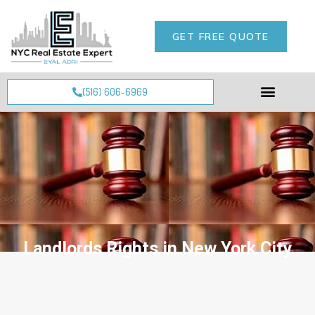
GET FREE QUOTE
(516) 606-6969
Landlords Rights in New York City