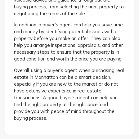
buying process, from selecting the right property to
negotiating the terms of the sale.
In addition, a buyer’s agent can help you save time
and money by identifying potential issues with a
property before you make an offer. They can also
help you arrange inspections, appraisals, and other
necessary steps to ensure that the property is in
good condition and worth the price you are paying.
Overall, using a buyer’s agent when purchasing real
estate in Manhattan can be a smart decision,
especially if you are new to the market or do not
have extensive experience in real estate
transactions. A good buyer’s agent can help you
find the right property at the right price, and
provide you with peace of mind throughout the
buying process.