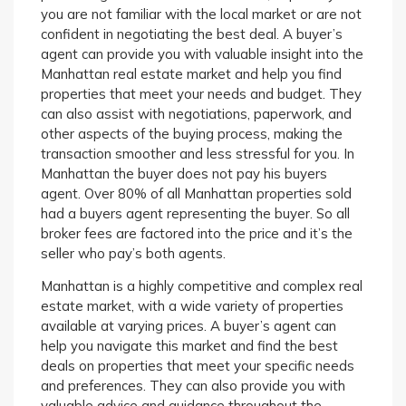
you are not familiar with the local market or are not
confident in negotiating the best deal. A buyer’s
agent can provide you with valuable insight into the
Manhattan real estate market and help you find
properties that meet your needs and budget. They
can also assist with negotiations, paperwork, and
other aspects of the buying process, making the
transaction smoother and less stressful for you. In
Manhattan the buyer does not pay his buyers
agent. Over 80% of all Manhattan properties sold
had a buyers agent representing the buyer. So all
broker fees are factored into the price and it’s the
seller who pay’s both agents.
Manhattan is a highly competitive and complex real
estate market, with a wide variety of properties
available at varying prices. A buyer’s agent can
help you navigate this market and find the best
deals on properties that meet your specific needs
and preferences. They can also provide you with
valuable advice and guidance throughout the