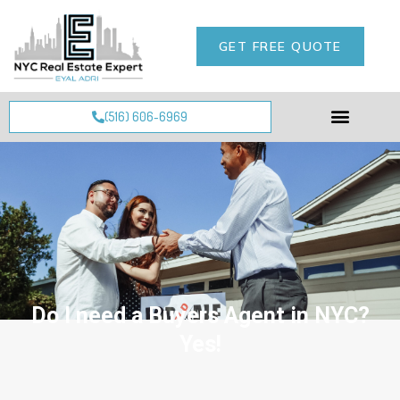
GET FREE QUOTE
(516) 606-6969
Do I need a Buyers Agent in NYC?
Yes!