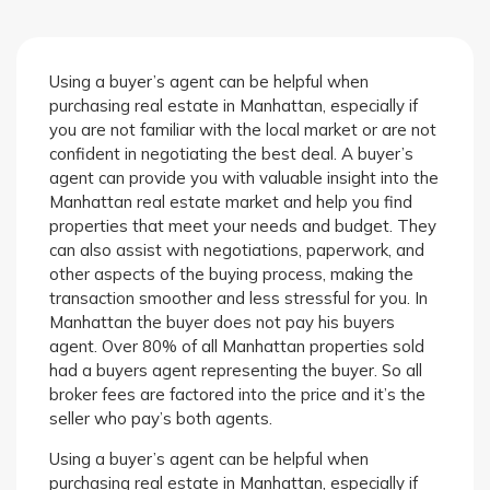
Using a buyer’s agent can be helpful when
purchasing real estate in Manhattan, especially if
you are not familiar with the local market or are not
confident in negotiating the best deal. A buyer’s
agent can provide you with valuable insight into the
Manhattan real estate market and help you find
properties that meet your needs and budget. They
can also assist with negotiations, paperwork, and
other aspects of the buying process, making the
transaction smoother and less stressful for you. In
Manhattan the buyer does not pay his buyers
agent. Over 80% of all Manhattan properties sold
had a buyers agent representing the buyer. So all
broker fees are factored into the price and it’s the
seller who pay’s both agents.
Using a buyer’s agent can be helpful when
purchasing real estate in Manhattan, especially if