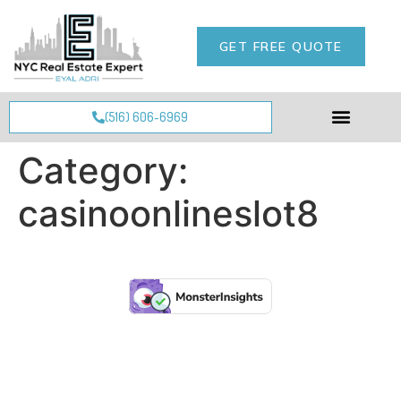
GET FREE QUOTE
(516) 606-6969
Category:
casinoonlineslot8