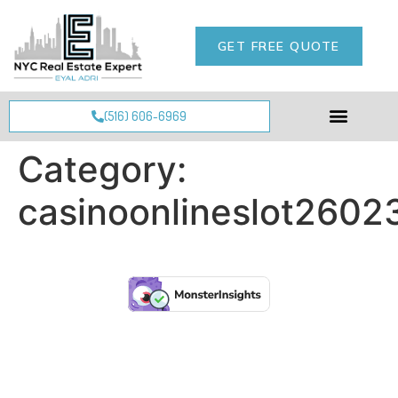
GET FREE QUOTE
(516) 606-6969
Category:
casinoonlineslot2602