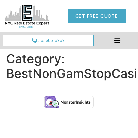
GET FREE QUOTE
(516) 606-6969
Category:
BestNonGamStopCasi