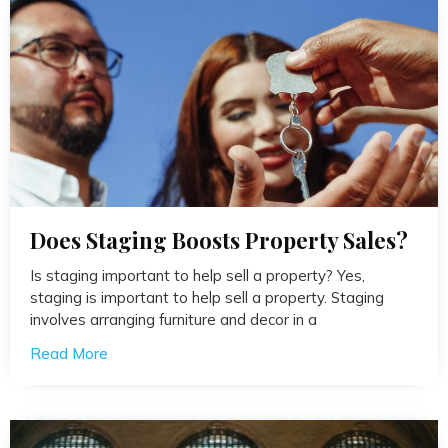
Does Staging Boosts Property Sales?
Is staging important to help sell a property? Yes,
staging is important to help sell a property. Staging
involves arranging furniture and decor in a
Read More