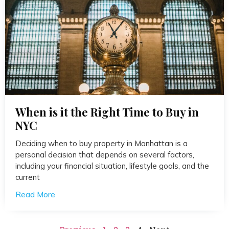
When is it the Right Time to Buy in
NYC
Deciding when to buy property in Manhattan is a
personal decision that depends on several factors,
including your financial situation, lifestyle goals, and the
current
Read More