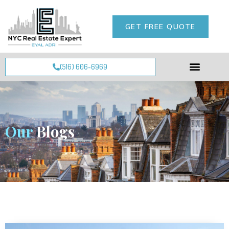
GET FREE QUOTE
(516) 606-6969
Our
Blogs