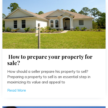
How to prepare your property for
sale?
How should a seller prepare his property to sell?
Preparing a property to sell is an essential step in
maximizing its value and appeal to
Read More